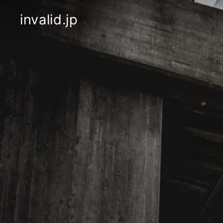
Skip
to
invalid.jp
content