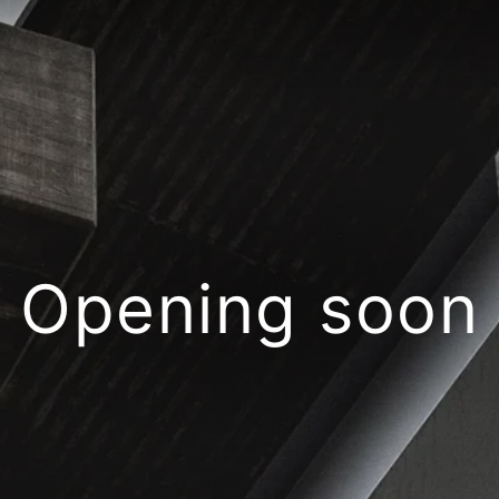
Opening soon