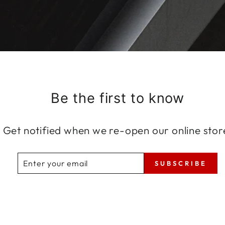
Be the first to know
Get notified when we re-open our online stor
ENTER
SUBSCRIBE
SUBSCRIBE
YOUR
EMAIL
Share
Tweet
Pin
Share
Tweet
Pin it
on
on
on
Facebook
Twitter
Pinterest