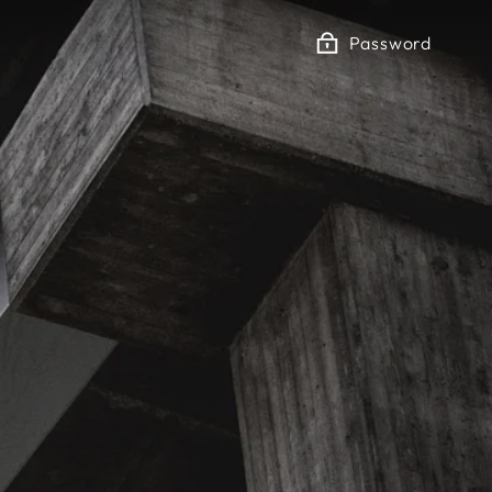
Password